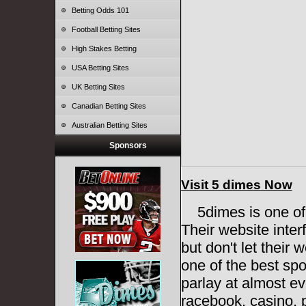
Betting Odds 101
Football Betting Sites
High Stakes Betting
USA Betting Sites
UK Betting Sites
Canadian Betting Sites
Australian Betting Sites
Sponsors
Visit 5 dimes Now
5dimes is one of t
Their website inter
but don't let their
one of the best spo
parlay at almost ev
racebook, casino, p