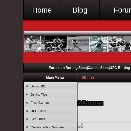
Home
Blog
Foru
European Betting Sites
|
Casino Sites
|
UFC Betting 
Main Menu
5Dimes
Betting101
Betting Tips
5Dimes
Free Games
UFC Picks
Live Odds
Casino Betting Systems