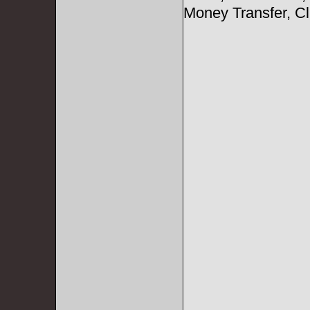
Money Transfer, Cl