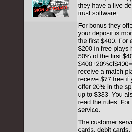
they have a live dea
trust software.
For bonus they off
your deposit is mo
the first $400. For
$200 in free plays 
50% of the first $
$400+20%of$400=$28
receive a match pla
receive $77 free if
offer 20% in the s
up to $333. You al
read the rules. Fo
service.
The customer servi
cards, debit cards