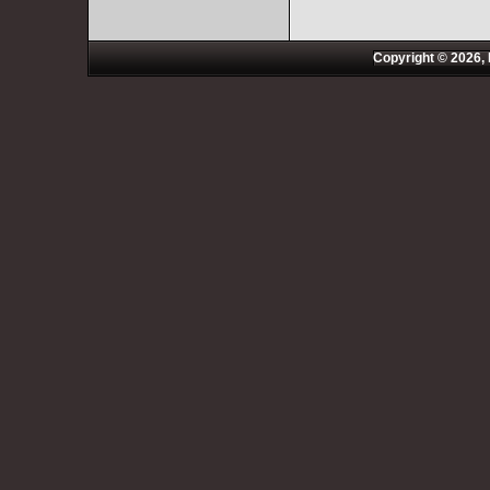
Copyright
©
2026, 